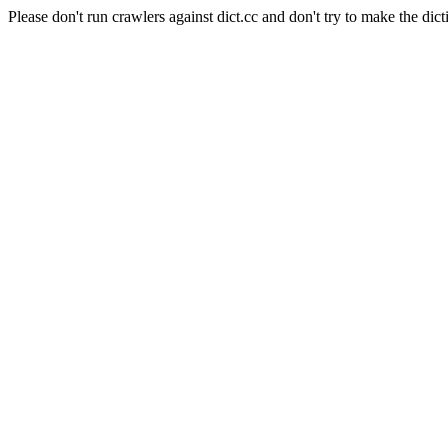
Please don't run crawlers against dict.cc and don't try to make the dict