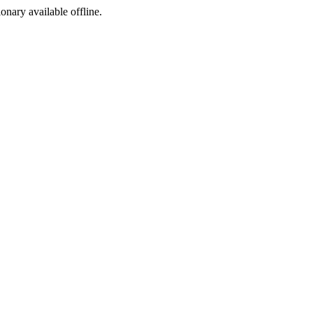
ionary available offline.