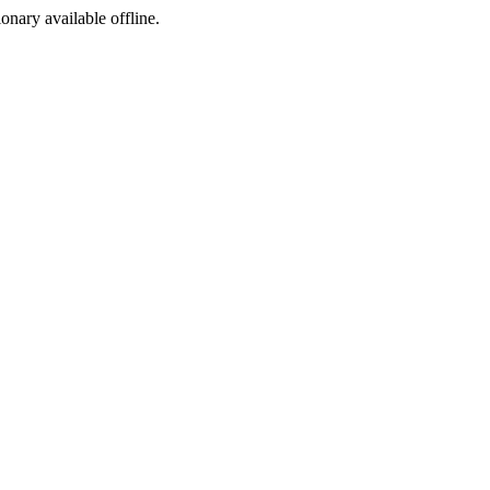
ionary available offline.