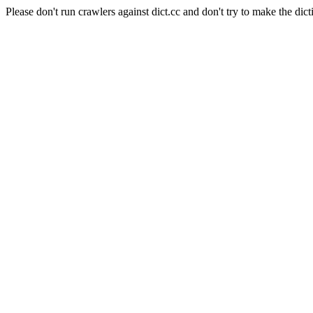
Please don't run crawlers against dict.cc and don't try to make the dict