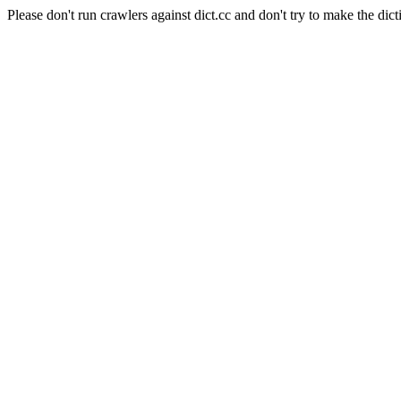
Please don't run crawlers against dict.cc and don't try to make the dict