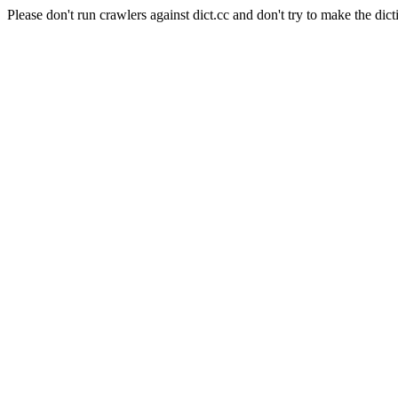
Please don't run crawlers against dict.cc and don't try to make the dict