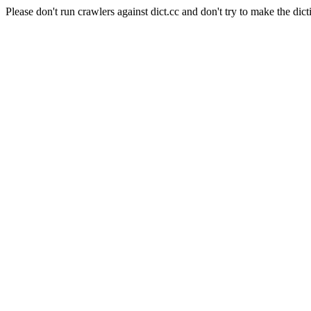
Please don't run crawlers against dict.cc and don't try to make the dict