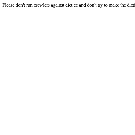
Please don't run crawlers against dict.cc and don't try to make the dict