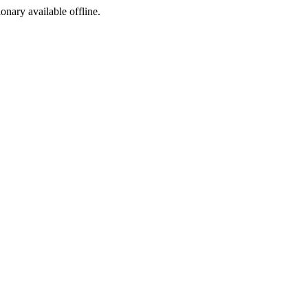
ionary available offline.