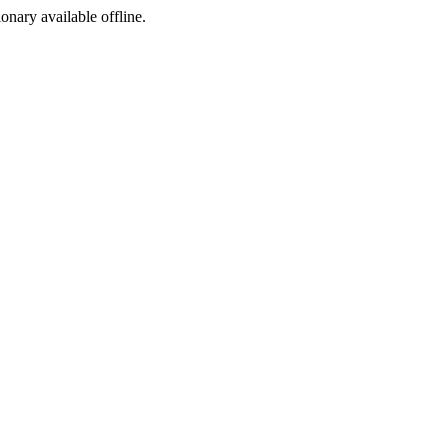
ionary available offline.