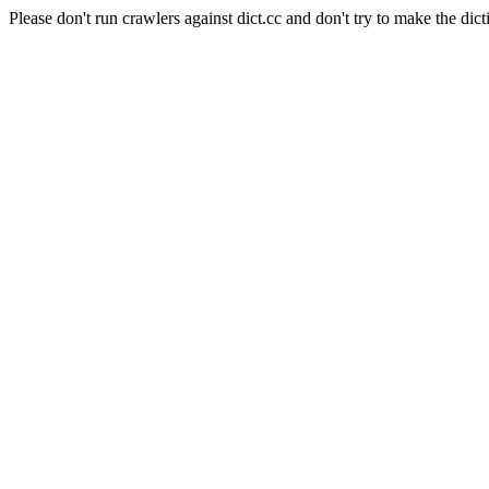
Please don't run crawlers against dict.cc and don't try to make the dict