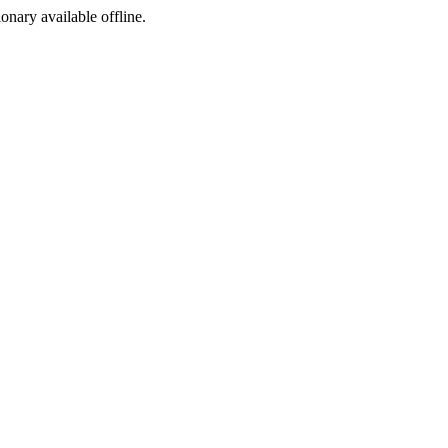
ionary available offline.