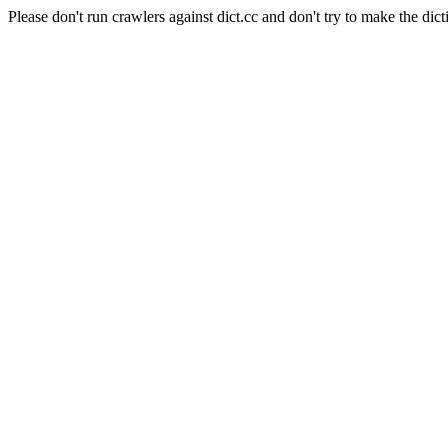
Please don't run crawlers against dict.cc and don't try to make the dict