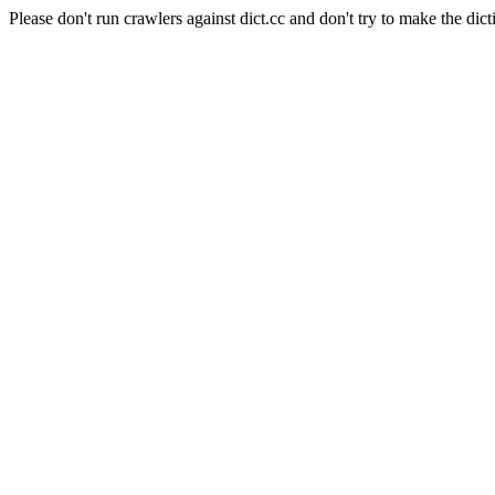
Please don't run crawlers against dict.cc and don't try to make the dict