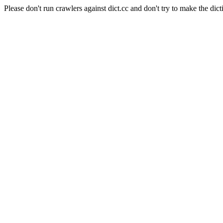
Please don't run crawlers against dict.cc and don't try to make the dict