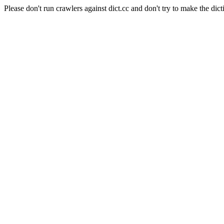
Please don't run crawlers against dict.cc and don't try to make the dict