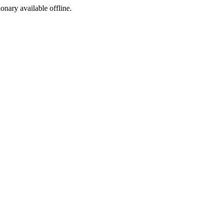
ionary available offline.