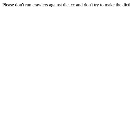
Please don't run crawlers against dict.cc and don't try to make the dict