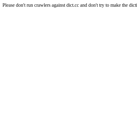
Please don't run crawlers against dict.cc and don't try to make the dict