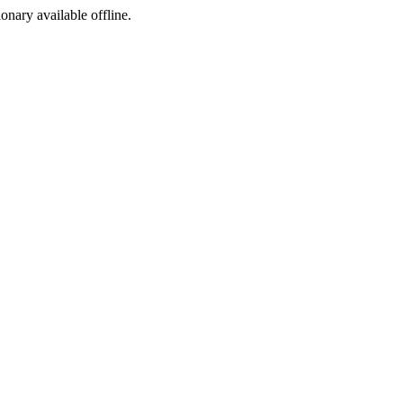
ionary available offline.