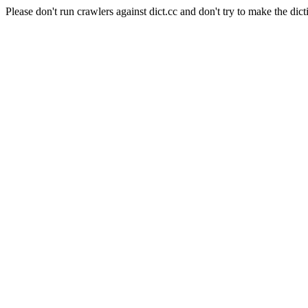
Please don't run crawlers against dict.cc and don't try to make the dict