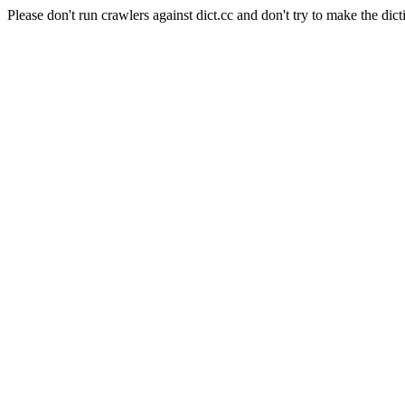
Please don't run crawlers against dict.cc and don't try to make the dict