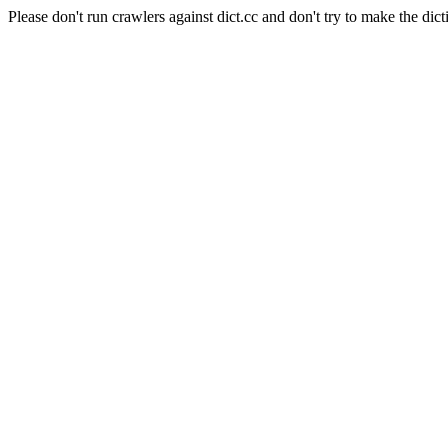
Please don't run crawlers against dict.cc and don't try to make the dict