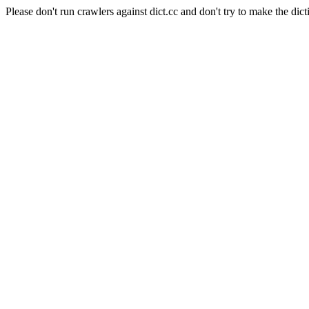
Please don't run crawlers against dict.cc and don't try to make the dict