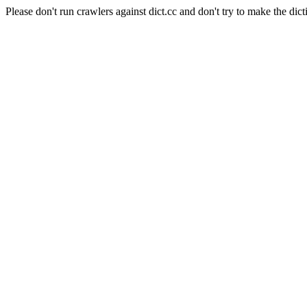
Please don't run crawlers against dict.cc and don't try to make the dict