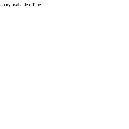
ionary available offline.