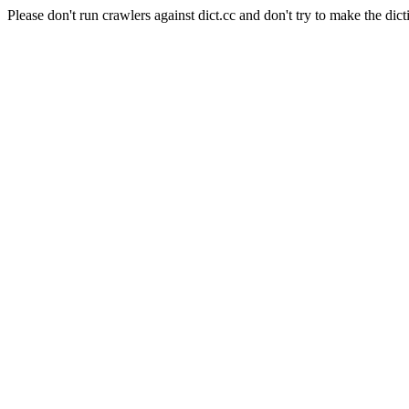
Please don't run crawlers against dict.cc and don't try to make the dict