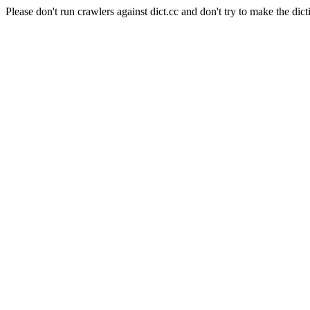
Please don't run crawlers against dict.cc and don't try to make the dict