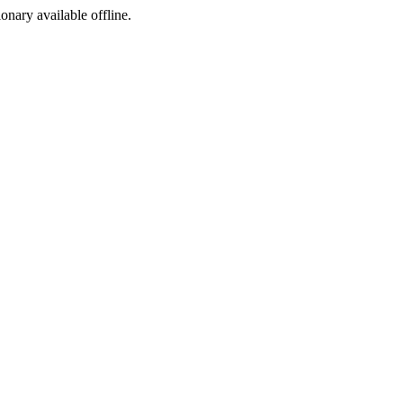
ionary available offline.