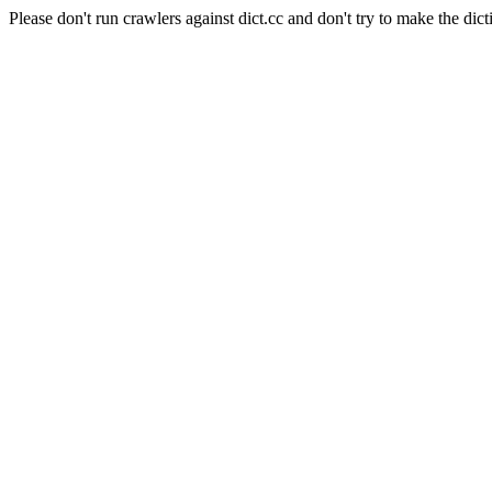
Please don't run crawlers against dict.cc and don't try to make the dict