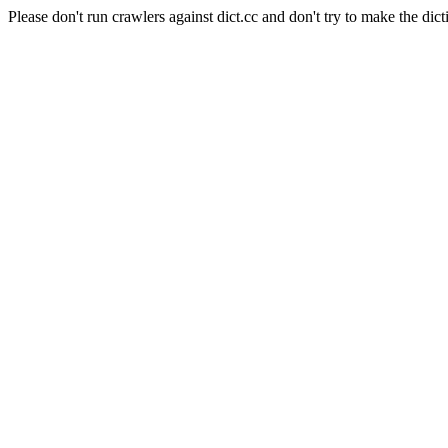
Please don't run crawlers against dict.cc and don't try to make the dict