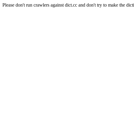
Please don't run crawlers against dict.cc and don't try to make the dict