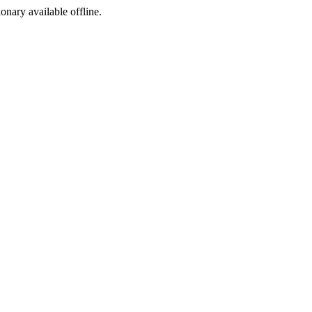
ionary available offline.