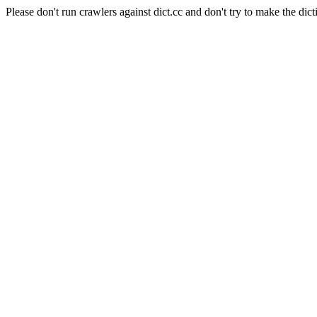
Please don't run crawlers against dict.cc and don't try to make the dict