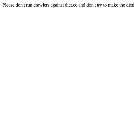
Please don't run crawlers against dict.cc and don't try to make the dict