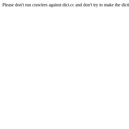
Please don't run crawlers against dict.cc and don't try to make the dict