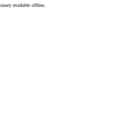
ionary available offline.