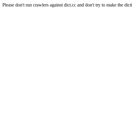
Please don't run crawlers against dict.cc and don't try to make the dict