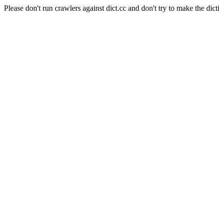
Please don't run crawlers against dict.cc and don't try to make the dict