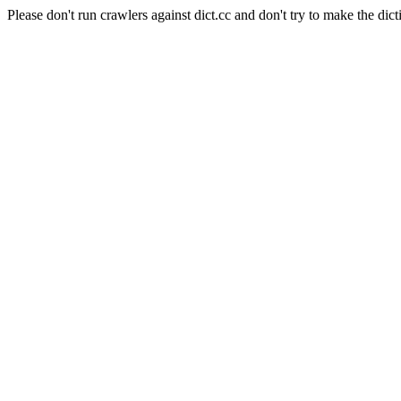
Please don't run crawlers against dict.cc and don't try to make the dict