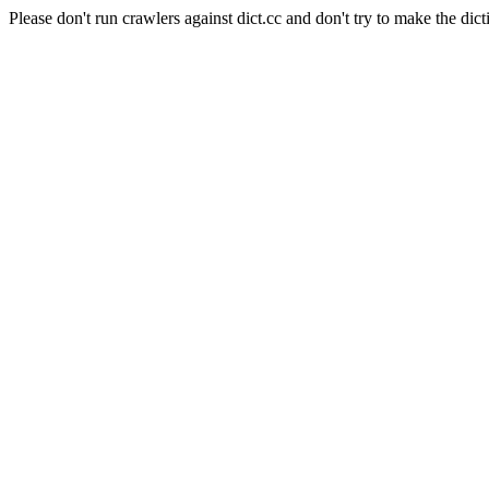
Please don't run crawlers against dict.cc and don't try to make the dict