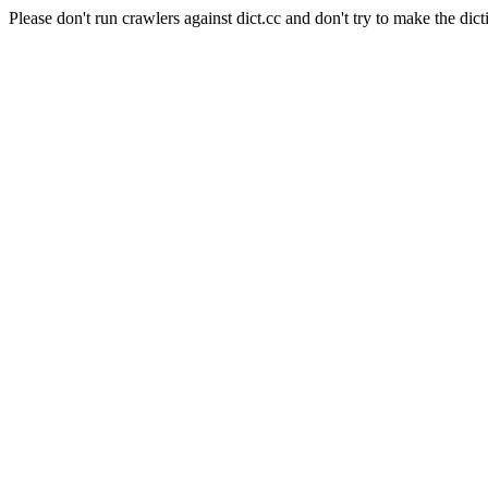
Please don't run crawlers against dict.cc and don't try to make the dict