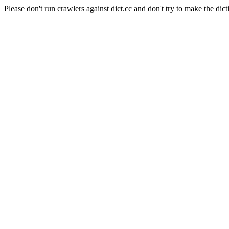
Please don't run crawlers against dict.cc and don't try to make the dict