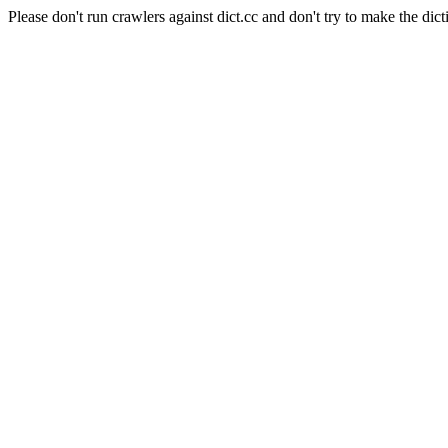
Please don't run crawlers against dict.cc and don't try to make the dict