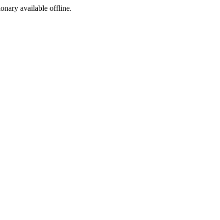
ionary available offline.