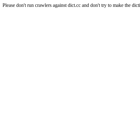
Please don't run crawlers against dict.cc and don't try to make the dict