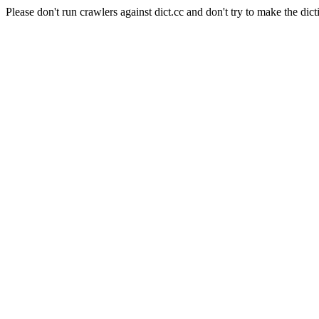
Please don't run crawlers against dict.cc and don't try to make the dict