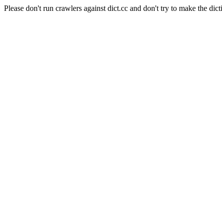
Please don't run crawlers against dict.cc and don't try to make the dict