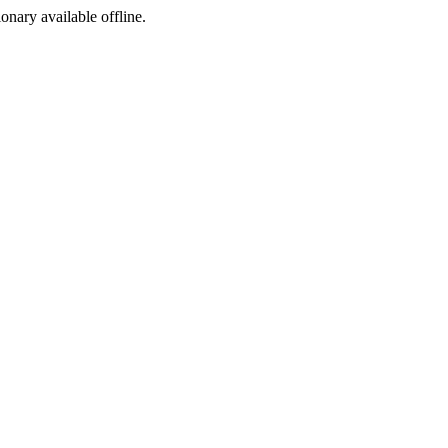
ionary available offline.