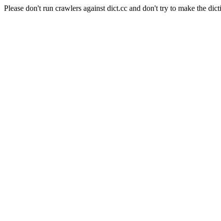
Please don't run crawlers against dict.cc and don't try to make the dict