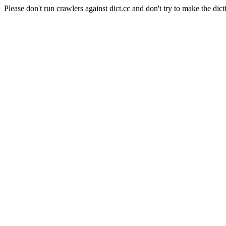
Please don't run crawlers against dict.cc and don't try to make the dict