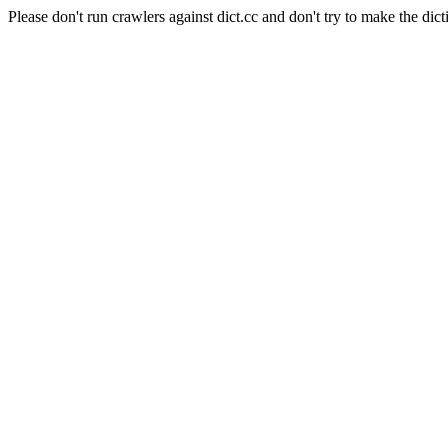
Please don't run crawlers against dict.cc and don't try to make the dict