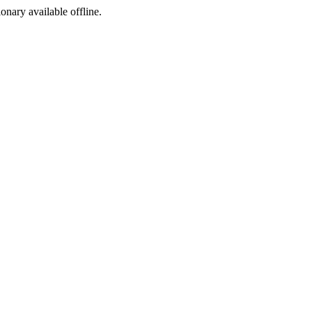
ionary available offline.