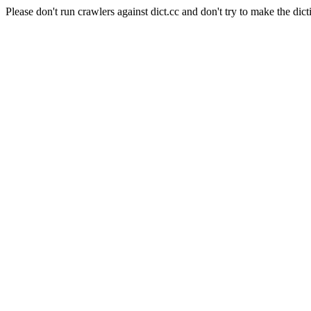
Please don't run crawlers against dict.cc and don't try to make the dict