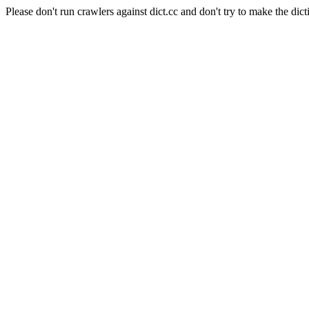
Please don't run crawlers against dict.cc and don't try to make the dict