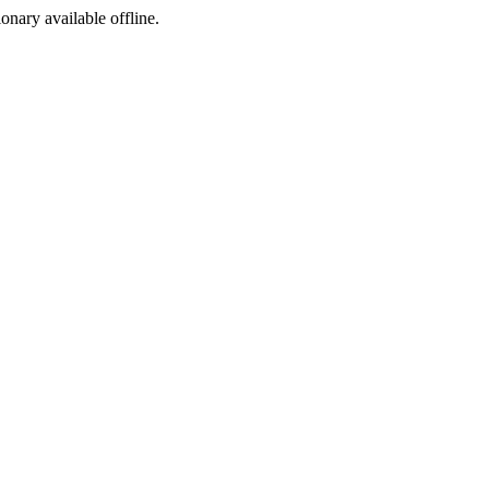
ionary available offline.