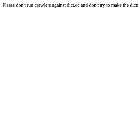
Please don't run crawlers against dict.cc and don't try to make the dict