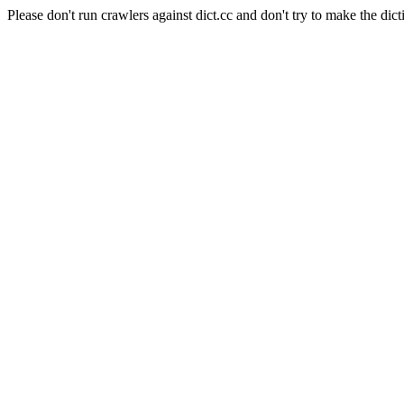
Please don't run crawlers against dict.cc and don't try to make the dict