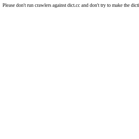
Please don't run crawlers against dict.cc and don't try to make the dict