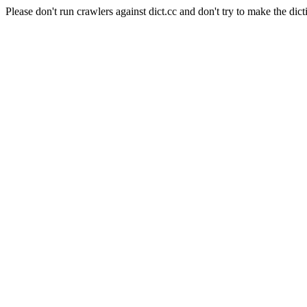
Please don't run crawlers against dict.cc and don't try to make the dict