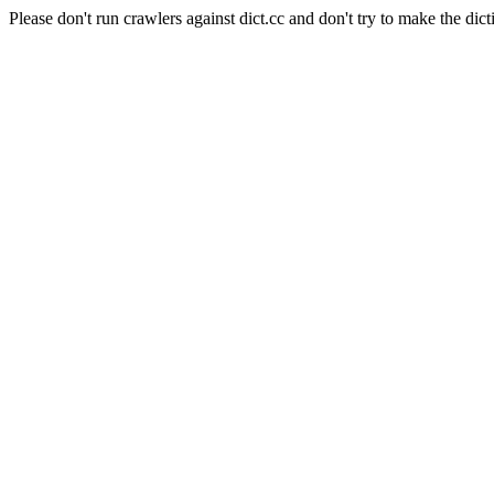
Please don't run crawlers against dict.cc and don't try to make the dict