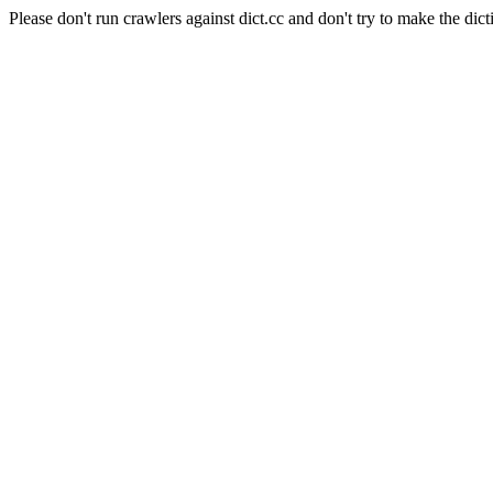
Please don't run crawlers against dict.cc and don't try to make the dict