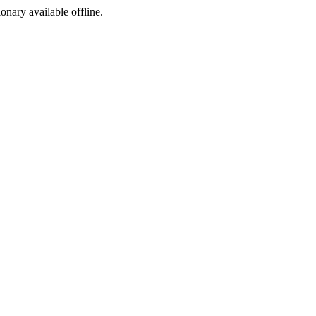
ionary available offline.