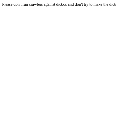
Please don't run crawlers against dict.cc and don't try to make the dict