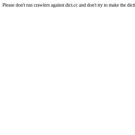
Please don't run crawlers against dict.cc and don't try to make the dict