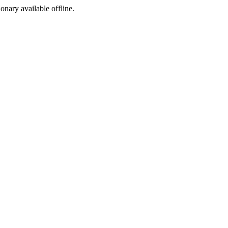
ionary available offline.