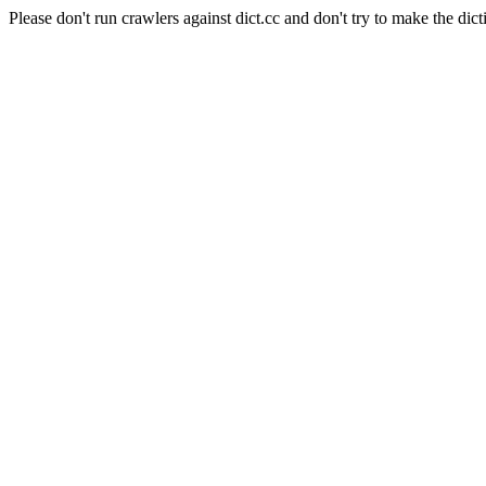
Please don't run crawlers against dict.cc and don't try to make the dict